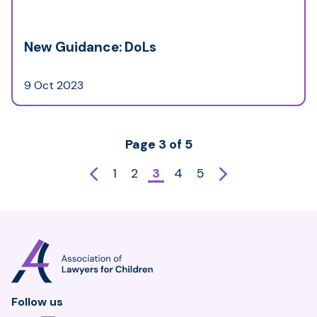
New Guidance: DoLs
9 Oct 2023
Page 3 of 5
Previous
Next
1
2
3
4
5
page
page
Association
of
Lawyers
for
Follow us
Children