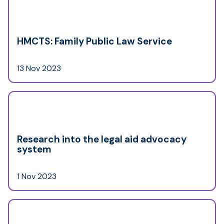
HMCTS: Family Public Law Service
13 Nov 2023
Research into the legal aid advocacy
system
1 Nov 2023