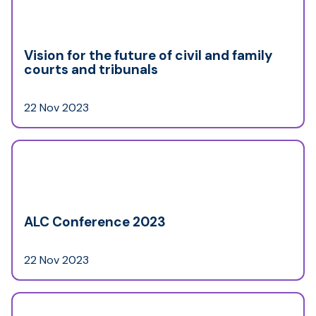
Vision for the future of civil and family
courts and tribunals
22 Nov 2023
ALC Conference 2023
22 Nov 2023