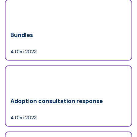
Bundles
4 Dec 2023
Adoption consultation response
4 Dec 2023