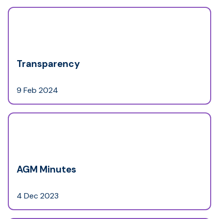
Transparency
9 Feb 2024
AGM Minutes
4 Dec 2023