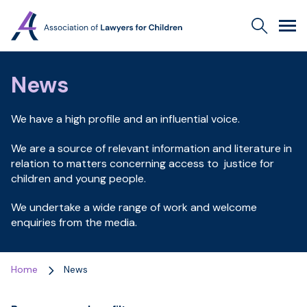
Association
Search
Men
of
Lawyers
for
News
Children
We have a high profile and an influential voice.
We are a source of relevant information and literature in
relation to matters concerning access to justice for
children and young people.
We undertake a wide range of work and welcome
enquiries from the media.
Home
News