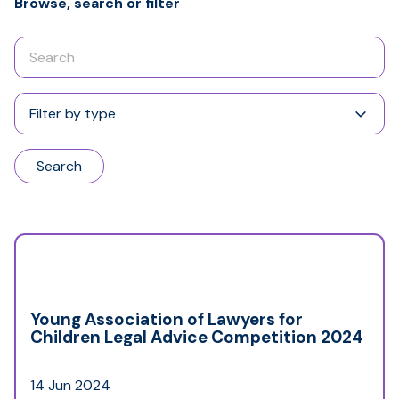
Browse, search or filter
Enter
your
search
Filter
term
by
type
Search
Young Association of Lawyers for
Children Legal Advice Competition 2024
14 Jun 2024