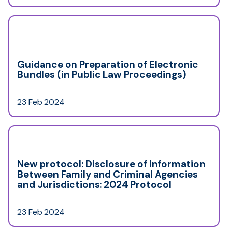
Guidance on Preparation of Electronic
Bundles (in Public Law Proceedings)
23 Feb 2024
New protocol: Disclosure of Information
Between Family and Criminal Agencies
and Jurisdictions: 2024 Protocol
23 Feb 2024