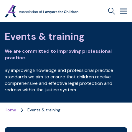
Association
Search
Men
of
Lawyers
for
Events & training
Children
We are committed to improving professional
practice.
By improving knowledge and professional practice
standards we aim to ensure that children receive
comprehensive and effective legal protection and
redress within the justice system.
Home
Events & training