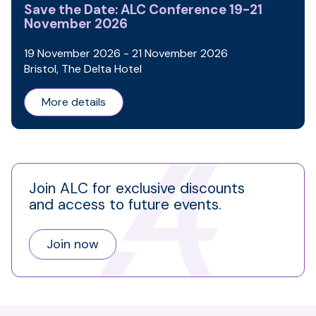
Save the Date: ALC Conference 19-21
November 2026
19 November 2026 - 21 November 2026
Bristol, The Delta Hotel
More details
Join ALC for exclusive discounts
and access to future events.
Join now