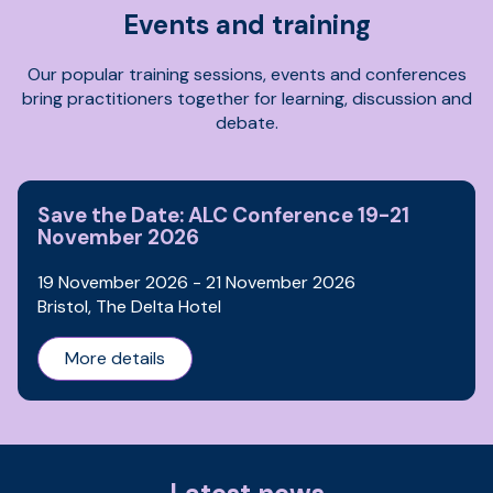
Events and training
Our popular training sessions, events and conferences
bring practitioners together for learning, discussion and
debate.
Save the Date: ALC Conference 19-21
November 2026
19 November 2026 - 21 November 2026
Bristol, The Delta Hotel
More details