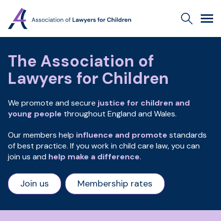
Association
Search
Men
of
Lawyers
for
The Association of
Children
Lawyers for Children
We promote and secure
justice for children and
young people
throughout England and Wales.
Our members help
influence and promote
standards
of best practice. If you work in child care law, you can
join us and
help make a difference
.
Join us
Membership rates