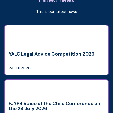
Latest news
This is our latest news
YALC Legal Advice Competition 2026
24 Jul 2026
FJYPB Voice of the Child Conference on
the 29 July 2026