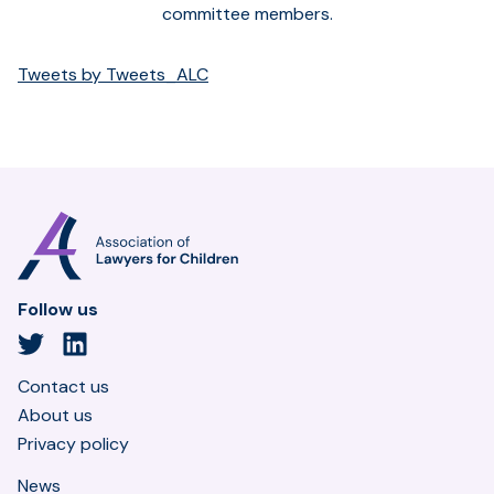
committee members.
Tweets by Tweets_ALC
Association
of
Lawyers
for
Follow us
Children
Twitter
LinkedIn
Contact us
About us
Privacy policy
News