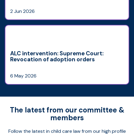
2 Jun 2026
ALC intervention: Supreme Court:
Revocation of adoption orders
6 May 2026
The latest from our committee &
members
Follow the latest in child care law from our high profile