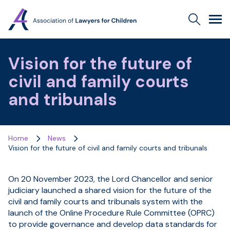
Association
Search
Men
of
Lawyers
for
Vision for the future of
Children
civil and family courts
and tribunals
Home
News
Vision for the future of civil and family courts and tribunals
On 20 November 2023, the Lord Chancellor and senior
judiciary launched a shared vision for the future of the
civil and family courts and tribunals system with the
launch of the Online Procedure Rule Committee (OPRC)
to provide governance and develop data standards for