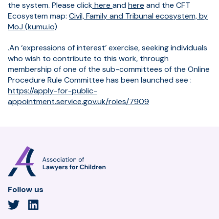
the system. Please click
here
and
here
and the CFT
Ecosystem map:
Civil, Family and Tribunal ecosystem, by
MoJ (kumu.io)
.An ‘expressions of interest’ exercise, seeking individuals
who wish to contribute to this work, through
membership of one of the sub-committees of the Online
Procedure Rule Committee has been launched see :
https://apply-for-public-
appointment.service.gov.uk/roles/7909
Association
of
Lawyers
for
Follow us
Children
Twitter
LinkedIn