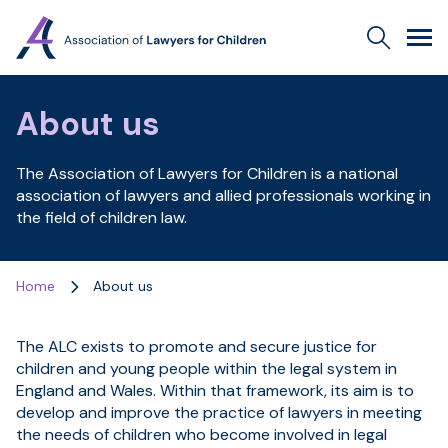
Association
Search
Men
of
Lawyers
for
About us
Children
The Association of Lawyers for Children is a national
association of lawyers and allied professionals working in
the field of children law.
Home
About us
The ALC exists to promote and secure justice for
children and young people within the legal system in
England and Wales. Within that framework, its aim is to
develop and improve the practice of lawyers in meeting
the needs of children who become involved in legal