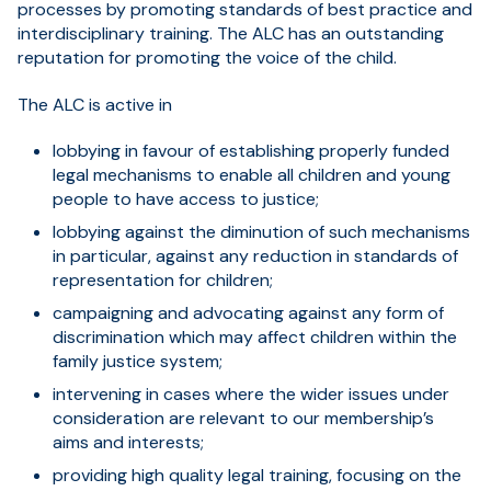
processes by promoting standards of best practice and
interdisciplinary training. The ALC has an outstanding
reputation for promoting the voice of the child.
The ALC is active in
lobbying in favour of establishing properly funded
legal mechanisms to enable all children and young
people to have access to justice;
lobbying against the diminution of such mechanisms
in particular, against any reduction in standards of
representation for children;
campaigning and advocating against any form of
discrimination which may affect children within the
family justice system;
intervening in cases where the wider issues under
consideration are relevant to our membership’s
aims and interests;
providing high quality legal training, focusing on the