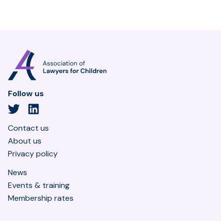
Association
of
Lawyers
for
Follow us
Children
Twitter
LinkedIn
Contact us
About us
Privacy policy
News
Events & training
Membership rates