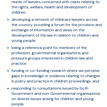
needs of lawyers concerned with cases relating to
the rights, welfare, health and development of
children;
developing a network of childcare lawyers across
the country, providing a forum for the provision and
exchange of information and views on the
development of the law in relation to children and
young people;
being a reference point for members of the
profession, governmental organisations and
pressure groups interested in children law and
practice;
funding or co-funding research where we perceive
gaps in knowledge or evidence relating to changes
in policy and practice in children proceedings; and
responding to consultations issued by both
Government and non-Governmental organisations
on diverse issues arising for children and young
people.